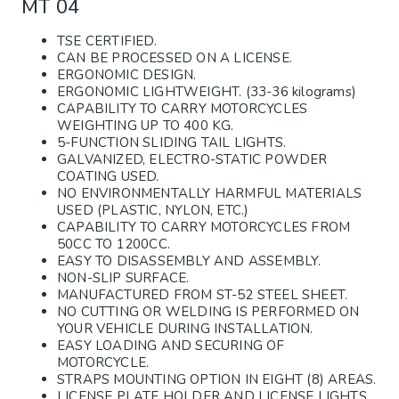
MT 04
TSE CERTIFIED.
CAN BE PROCESSED ON A LICENSE.
ERGONOMIC DESIGN.
ERGONOMIC LIGHTWEIGHT. (33-36 kilograms)
CAPABILITY TO CARRY MOTORCYCLES
WEIGHTING UP TO 400 KG.
5-FUNCTION SLIDING TAIL LIGHTS.
GALVANIZED, ELECTRO-STATIC POWDER
COATING USED.
NO ENVIRONMENTALLY HARMFUL MATERIALS
USED (PLASTIC, NYLON, ETC.)
CAPABILITY TO CARRY MOTORCYCLES FROM
50CC TO 1200CC.
EASY TO DISASSEMBLY AND ASSEMBLY.
NON-SLIP SURFACE.
MANUFACTURED FROM ST-52 STEEL SHEET.
NO CUTTING OR WELDING IS PERFORMED ON
YOUR VEHICLE DURING INSTALLATION.
EASY LOADING AND SECURING OF
MOTORCYCLE.
STRAPS MOUNTING OPTION IN EIGHT (8) AREAS.
LICENSE PLATE HOLDER AND LICENSE LIGHTS.