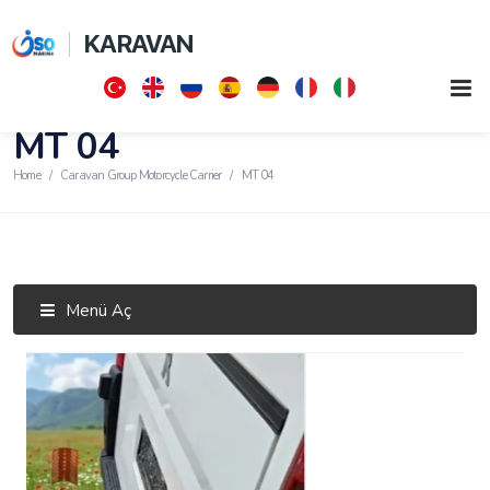
KARAVAN
MT 04
Home
Caravan Group Motorcycle Carrier
MT 04
Menü Aç