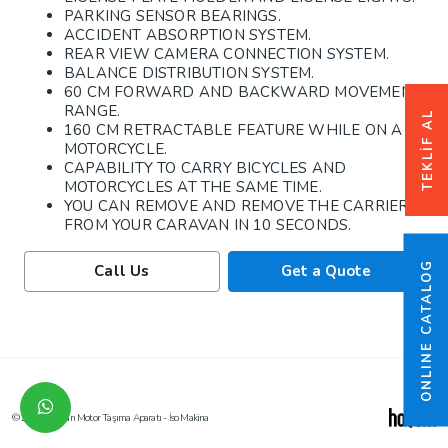
PARKING SENSOR BEARINGS.
ACCIDENT ABSORPTION SYSTEM.
REAR VIEW CAMERA CONNECTION SYSTEM.
BALANCE DISTRIBUTION SYSTEM.
60 CM FORWARD AND BACKWARD MOVEMENT
RANGE.
TEKLİF AL
160 CM RETRACTABLE FEATURE WHILE ON A
MOTORCYCLE.
CAPABILITY TO CARRY BICYCLES AND
MOTORCYCLES AT THE SAME TIME.
YOU CAN REMOVE AND REMOVE THE CARRIER
FROM YOUR CARAVAN IN 10 SECONDS.
ONLINE CATALOG
Call Us
Get a Quote
© 2026 Karavan Motor Taşıma Aparatı - İso Makina