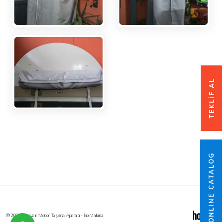
TEKLİF AL
ONLINE CATALOG
© 2026 Karavan Motor Taşıma Aparatı - İso Makina