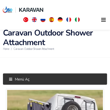
KARAVAN
Caravan Outdoor Shower
Attachment
Home
Caravan Outdoor Shower Attachment
Menü Aç