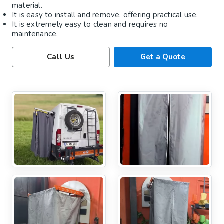
material.
It is easy to install and remove, offering practical use.
It is extremely easy to clean and requires no
maintenance.
Call Us
Get a Quote