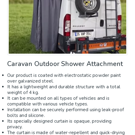
Caravan Outdoor Shower Attachment
Our product is coated with electrostatic powder paint
over galvanized steel.
It has a lightweight and durable structure with a total
weight of 4 kg.
It can be mounted on all types of vehicles and is
compatible with various vehicle types.
Installation can be securely performed using leak-proof
bolts and silicone.
Its specially designed curtain is opaque, providing
privacy.
The curtain is made of water-repellent and quick-drying