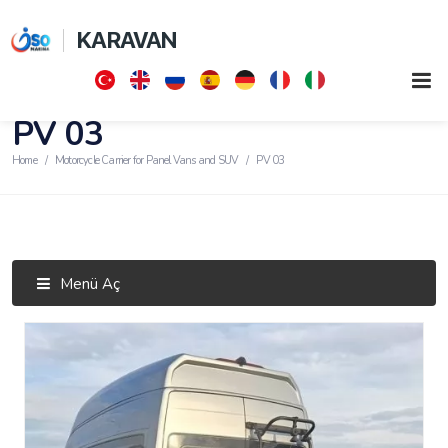
KARAVAN
PV 03
Home
Motorcycle Carrier for Panel Vans and SUV
PV 03
Menü Aç