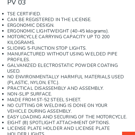
PV 03
TSE CERTIFIED.
CAN BE REGISTERED IN THE LICENSE.
ERGONOMIC DESIGN.
ERGONOMIC LIGHTWEIGHT (40-45 kilograms).
MOTORCYCLE CARRYING CAPACITY UP TO 200
KILOGRAMS.
SLIDING 5-FUNCTION STOP LIGHTS.
MANUFACTURED WITHOUT USING WELDED PIPE
PROFILES.
GALVANIZED ELECTROSTATIC POWDER COATING
USED.
NO ENVIRONMENTALLY HARMFUL MATERIALS USED
(PLASTIC, NYLON, ETC.).
PRACTICAL DISASSEMBLY AND ASSEMBLY.
NON-SLIP SURFACE.
MADE FROM ST-52 STEEL SHEET.
NO CUTTING OR WELDING IS DONE ON YOUR
VEHICLE DURING ASSEMBLY.
EASY LOADING AND SECURING OF THE MOTORCYCLE.
EIGHT (8) SPOTLIGHT ATTACHMENT OPTIONS.
LICENSE PLATE HOLDER AND LICENSE PLATE
HOLDER LIGHTS.