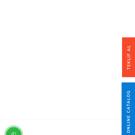
TEKLİF AL
ONLINE CATALOG