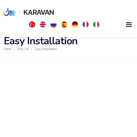
KARAVAN
Easy Installation
Home
Why Us?
Easy Installation