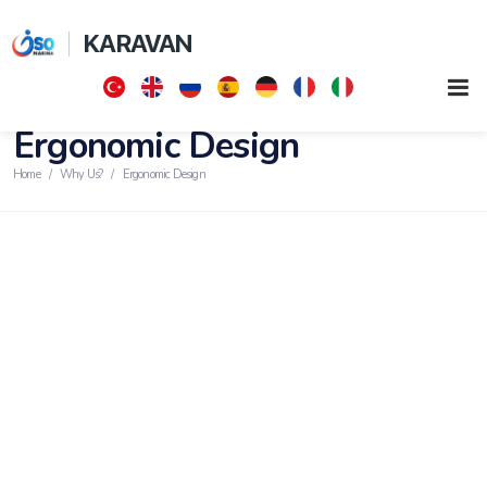
KARAVAN
Ergonomic Design
Home
Why Us?
Ergonomic Design