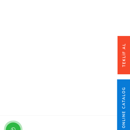
TEKLİF AL
ONLINE CATALOG