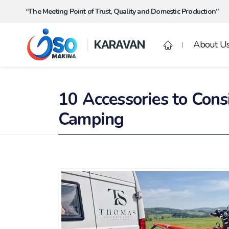
“The Meeting Point of Trust, Quality and Domestic Production”
KARAVAN
About U
10 Accessories to Con
Camping