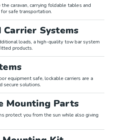
the caravan, carrying foldable tables and
 for safe transportation.
 Carrier Systems
additional loads, a high-quality tow bar system
itted products.
stems
or equipment safe, lockable carriers are a
d secure solutions.
e Mounting Parts
ms protect you from the sun while also giving