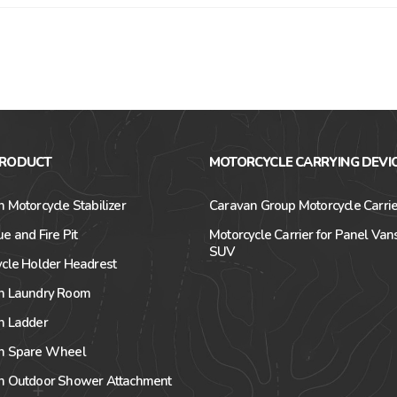
PRODUCT
MOTORCYCLE CARRYING DEVI
 Motorcycle Stabilizer
Caravan Group Motorcycle Carrie
e and Fire Pit
Motorcycle Carrier for Panel Van
SUV
cle Holder Headrest
n Laundry Room
n Ladder
n Spare Wheel
n Outdoor Shower Attachment