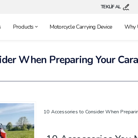
TEKLİF AL
s
Products
Motorcycle Carrying Device
Why 
sider When Preparing Your Cara
10 Accessories to Consider When Preparin