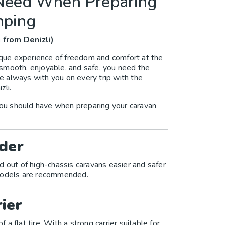
 Need When Preparing
mping
 from Denizli)
nique experience of freedom and comfort at the
smooth, enjoyable, and safe, you need the
re always with you on every trip with the
zli.
ou should have when preparing your caravan
der
d out of high-chassis caravans easier and safer
 models are recommended.
ier
f a flat tire. With a strong carrier suitable for