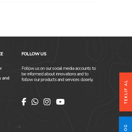
CE
FOLLOW US
r
Follow us on our social media accounts to
be informed about innovations and to
s and
follow our products and services closely.
TEKLİF AL