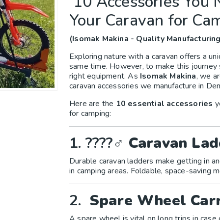
10 Accessories You
Your Caravan for Ca
(Isomak Makina - Quality Manufacturing
Exploring nature with a caravan offers a u
same time. However, to make this journey 
right equipment. As
Isomak Makina
, we a
caravan accessories we manufacture in Deni
Here are the
10 essential accessories
y
for camping:
1. ????‍♂️
Caravan Lad
Durable caravan ladders make getting in an
in camping areas. Foldable, space-saving
2.
Spare Wheel Carr
A spare wheel is vital on long trips in case o