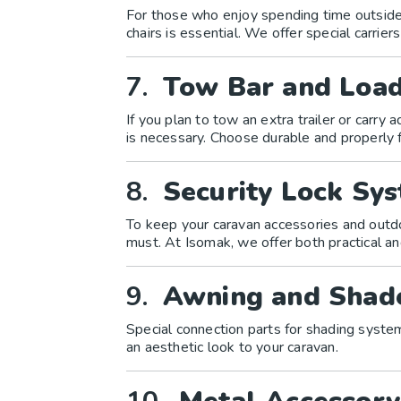
For those who enjoy spending time outside 
chairs is essential. We offer special carriers
7.
Tow Bar and Load
If you plan to tow an extra trailer or carry 
is necessary. Choose durable and properly f
8.
Security Lock Sy
To keep your caravan accessories and outdo
must. At Isomak, we offer both practical an
9.
Awning and Shad
Special connection parts for shading syste
an aesthetic look to your caravan.