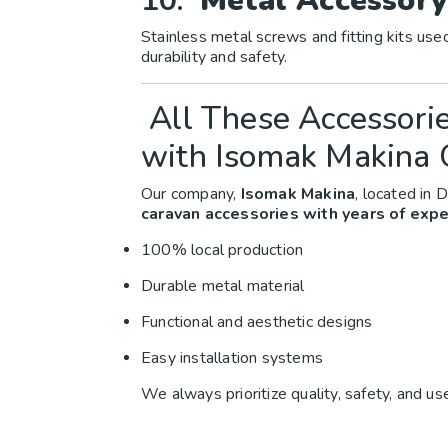
10.
Metal Accessory
Stainless metal screws and fitting kits use
durability and safety.
All These Accessori
with Isomak Makina 
Our company,
Isomak Makina
, located in D
caravan accessories with years of expe
100% local production
Durable metal material
Functional and aesthetic designs
Easy installation systems
We always prioritize quality, safety, and us