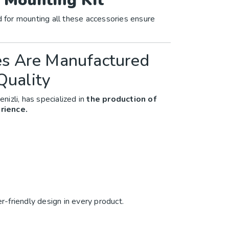
 Mounting Kit
d for mounting all these accessories ensure
es Are Manufactured
Quality
enizli, has specialized in
the production of
rience.
er-friendly design in every product.