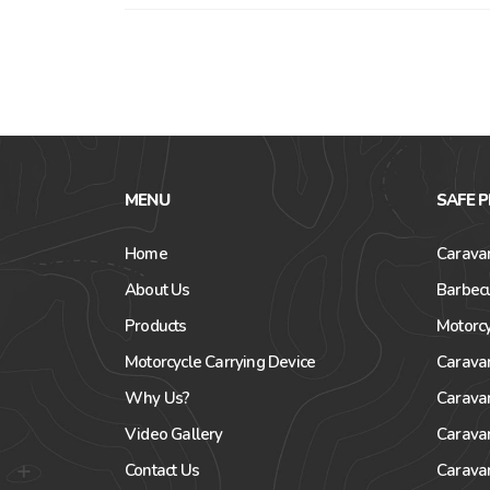
MENU
SAFE 
Home
Caravan
About Us
Barbecu
Products
Motorcy
Motorcycle Carrying Device
Carava
Why Us?
Carava
Video Gallery
Carava
Contact Us
Carava