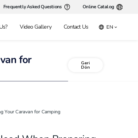
Frequently Asked Questions
Online Catalog
Us?
Video Gallery
Contact Us
EN
van for
Geri
Dön
g Your Caravan for Camping