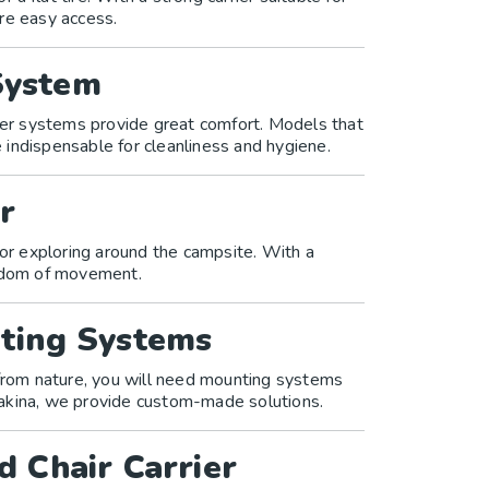
re easy access.
System
ower systems provide great comfort. Models that
indispensable for cleanliness and hygiene.
r
for exploring around the campsite. With a
eedom of movement.
ting Systems
 from nature, you will need mounting systems
akina, we provide custom-made solutions.
d Chair Carrier