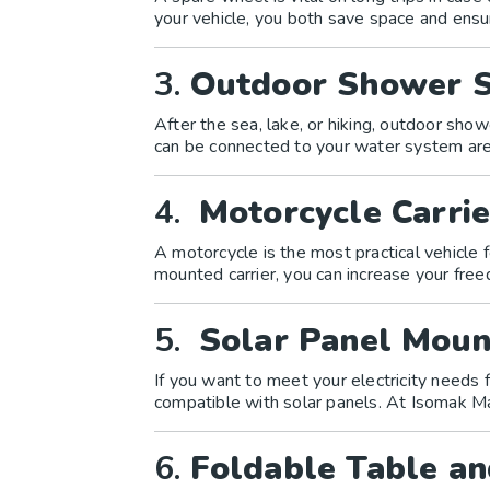
your vehicle, you both save space and ensu
3.
Outdoor Shower 
After the sea, lake, or hiking, outdoor sh
can be connected to your water system are 
4.
Motorcycle Carrie
A motorcycle is the most practical vehicle 
mounted carrier, you can increase your fr
5.
Solar Panel Moun
If you want to meet your electricity needs
compatible with solar panels. At Isomak M
6.
Foldable Table an